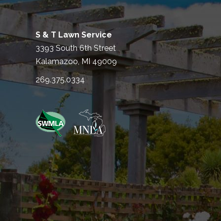
S & T Lawn Service
3393 South 6th Street
Kalamazoo, MI 49009
269.375.0334