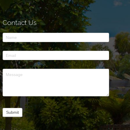
Contact Us
Contact
Us
Submit