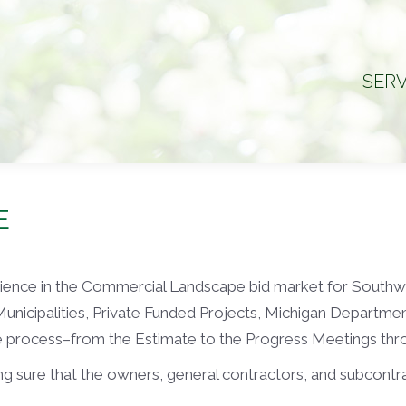
SERV
SERV
E
erience in the Commercial Landscape bid market for South
 Municipalities, Private Funded Projects, Michigan Departme
le process–from the Estimate to the Progress Meetings thr
g sure that the owners, general contractors, and subcontract