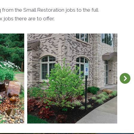
from the Small Restoration jobs to the full
jobs there are to offer.