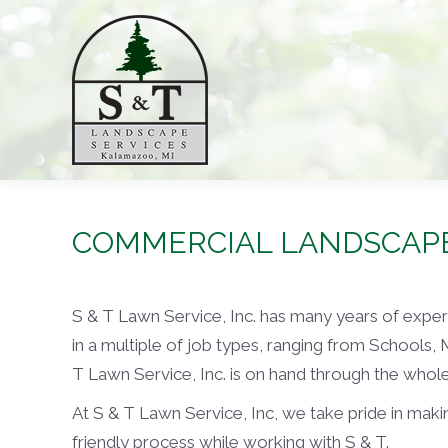
COMMERCIAL LANDSCAP
S & T Lawn Service, Inc. has many years of exp
in a multiple of job types, ranging from Schools,
T Lawn Service, Inc. is on hand through the who
At S & T Lawn Service, Inc, we take pride in makin
friendly process while working with S & T.