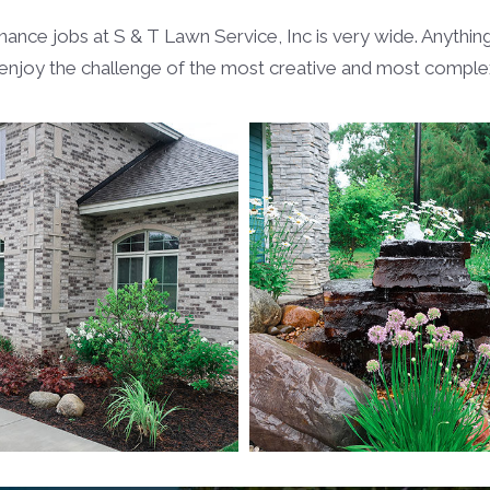
e jobs at S & T Lawn Service, Inc is very wide. Anything 
njoy the challenge of the most creative and most complex 