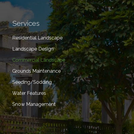
Services
Residential Landscape
Landscape Design
Commercial Landscape
Grounds Maintenance
Seeding/Sodding
Water Features
Snow Management