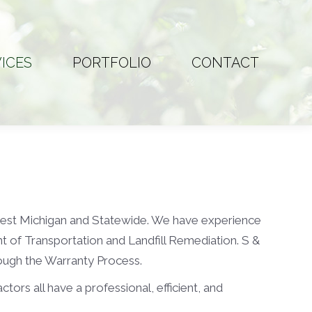
ICES
PORTFOLIO
CONTACT
ICES
PORTFOLIO
CONTACT
west Michigan and Statewide. We have experience
nt of Transportation and Landfill Remediation. S &
ough the Warranty Process.
ors all have a professional, efficient, and