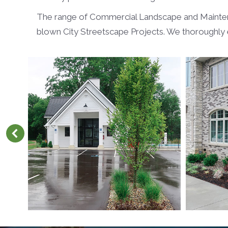
The range of Commercial Landscape and Maintenanc
blown City Streetscape Projects. We thoroughly e